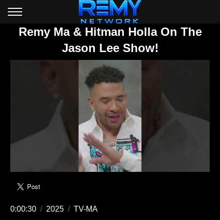
Remy Ma & Hitman Holla On The
Jason Lee Show!
0:00:30
/
2025
/
TV-MA