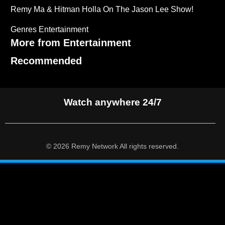
Remy Ma & Hitman Holla On The Jason Lee Show!
Genres
Entertainment
More from Entertainment
Recommended
Watch anywhere 24/7
© 2026 Remy Network All rights reserved.