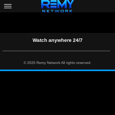
Watch anywhere 24/7
© 2026 Remy Network All rights reserved.