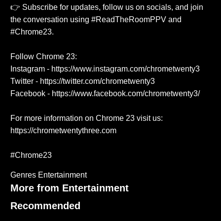
👉 Subscribe for updates, follow us on socials, and join
the conversation using #ReadTheRoomPPV and
#Chrome23.
Follow Chrome 23:
Instagram - https://www.instagram.com/chrometwenty3
Twitter - https://twitter.com/chrometwenty3
Facebook - https://www.facebook.com/chrometwenty3/
For more information on Chrome 23 visit us:
https://chrometwentythree.com
#Chrome23
Genres
Entertainment
More from Entertainment
Recommended