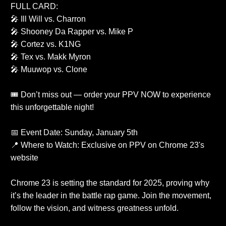
FULL CARD:
🎤 Ill Will vs. Charron
🎤 Shooney Da Rapper vs. Mike P
🎤 Cortez vs. K1NG
🎤 Tex vs. Makk Myron
🎤 Muuwop vs. Clone
🎟️ Don’t miss out — order your PPV NOW to experience
this unforgettable night!
📅 Event Date: Sunday, January 5th
📍 Where to Watch: Exclusive on PPV on Chrome 23's
website
Chrome 23 is setting the standard for 2025, proving why
it’s the leader in the battle rap game. Join the movement,
follow the vision, and witness greatness unfold.