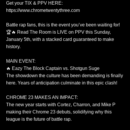
Get your TIX & PPV HERE:
https://www.chrometwentythree.com
Battle rap fans, this is the event you’ve been waiting for!
🏆🔥 Read The Room is LIVE on PPV this Sunday,
January 5th, with a stacked card guaranteed to make
history.
MAIN EVENT:
🔥 Eazy The Block Captain vs. Shotgun Suge
The showdown the culture has been demanding is finally
here. Years of anticipation culminate in this epic clash!
CHROME 23 MAKES AN IMPACT:
The new year starts with Cortez, Charron, and Mike P
making their Chrome 23 debuts, solidifying why this
league is the future of battle rap.