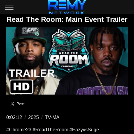
Read The Room: Main Event Trailer
0:02:12
/
2025
/
TV-MA
#Chrome23 #ReadTheRoom #EazyvsSuge