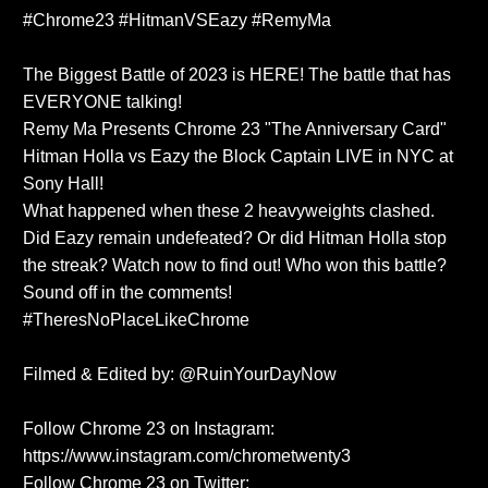
#Chrome23 #HitmanVSEazy #RemyMa
The Biggest Battle of 2023 is HERE! The battle that has
EVERYONE talking!
Remy Ma Presents Chrome 23 "The Anniversary Card"
Hitman Holla vs Eazy the Block Captain LIVE in NYC at
Sony Hall!
What happened when these 2 heavyweights clashed.
Did Eazy remain undefeated? Or did Hitman Holla stop
the streak? Watch now to find out! Who won this battle?
Sound off in the comments!
#TheresNoPlaceLikeChrome
Filmed & Edited by: @RuinYourDayNow
Follow Chrome 23 on Instagram:
https://www.instagram.com/chrometwenty3
Follow Chrome 23 on Twitter: