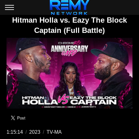
Hitman Holla vs. Eazy The Block
Captain (Full Battle)
1:15:14
/
2023
/
TV-MA