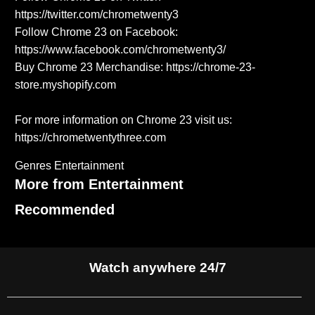
https://twitter.com/chrometwenty3
Follow Chrome 23 on Facebook:
https://www.facebook.com/chrometwenty3/
Buy Chrome 23 Merchandise: https://chrome-23-
store.myshopify.com
For more information on Chrome 23 visit us:
https://chrometwentythree.com
Genres
Entertainment
More from Entertainment
Recommended
Watch anywhere 24/7