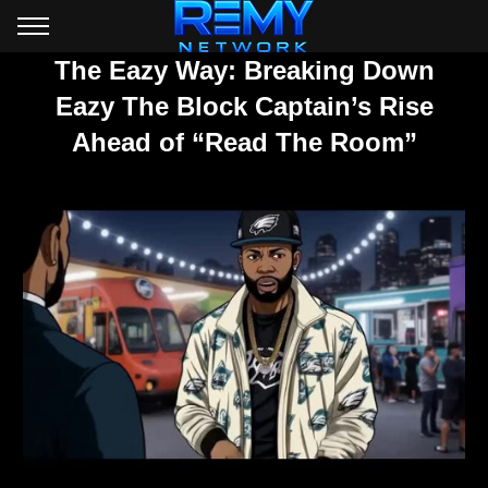
The Eazy Way: Breaking Down
Eazy The Block Captain’s Rise
Ahead of “Read The Room”