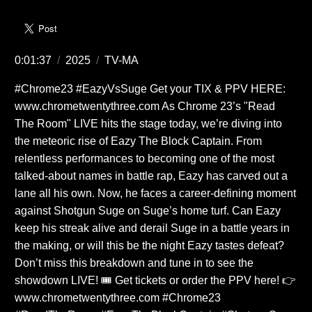
0:01:37
/
2025
/
TV-MA
#Chrome23 #EazyVsSuge Get your TIX & PPV HERE:
www.chrometwentythree.com As Chrome 23’s "Read
The Room" LIVE hits the stage today, we’re diving into
the meteoric rise of Eazy The Block Captain. From
relentless performances to becoming one of the most
talked-about names in battle rap, Eazy has carved out a
lane all his own. Now, he faces a career-defining moment
against Shotgun Suge on Suge’s home turf. Can Eazy
keep his streak alive and derail Suge in a battle years in
the making, or will this be the night Eazy tastes defeat?
Don’t miss this breakdown and tune in to see the
showdown LIVE! 🎟️ Get tickets or order the PPV here! 👉
www.chrometwentythree.com #Chrome23