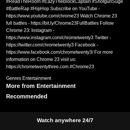
#ReadTheRoom #EazyTheBlockCaptain #ShotgunSuge
#BattleRap #HipHop Subscribe on YouTube -
https://www.youtube.com/chrome23 Watch Chrome 23
full battles - https://bit.ly/Chrome23FullBattles Follow
Chrome 23: Instagram -
https://www.instagram.com/chrometwenty3 Twitter -
https://twitter.com/chrometwenty3 Facebook -
https://www.facebook.com/chrometwenty3/ For more
information on Chrome 23 visit us:
https://chrometwentythree.com #Chrome23
Genres
Entertainment
More from Entertainment
Recommended
Watch anywhere 24/7